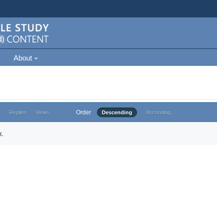
About
Order
e
Replies
Views
Descending
Ascending
.