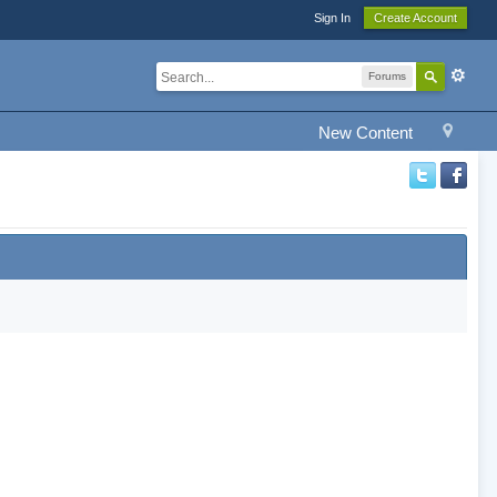
Sign In
Create Account
Forums
New Content