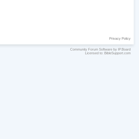
Privacy Policy
Community Forum Software by IP.Board
Licensed to: BibleSupport.com