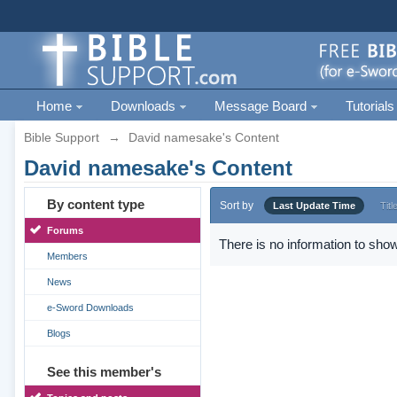
Home
Downloads
Message Board
Tutorials
Bible Support
→
David namesake's Content
David namesake's Content
By content type
Sort by
Last Update Time
Titl
Forums
There is no information to show
Members
News
e-Sword Downloads
Blogs
See this member's