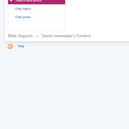
Topics and posts
Only topics
Only posts
Bible Support
→
David namesake's Content
Help