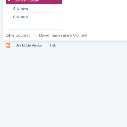
Topics and posts
Only topics
Only posts
Bible Support
→
David namesake's Content
Use Mobile Version
Help