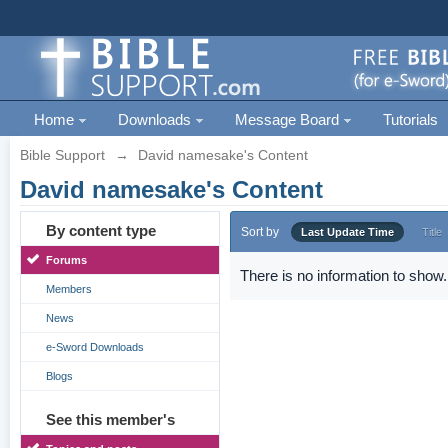
Home
Downloads
Message Board
Tutorials
Bible Support
→
David namesake's Content
David namesake's Content
By content type
Sort by
Last Update Time
Title
Forums
There is no information to show.
Members
News
e-Sword Downloads
Blogs
See this member's