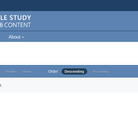
About
Order
e
Replies
Views
Descending
Ascending
.