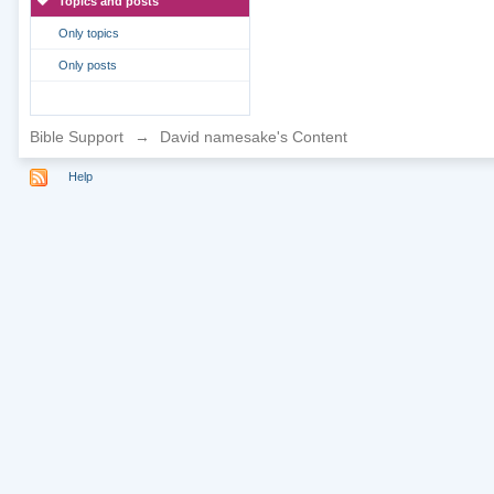
Topics and posts
Only topics
Only posts
Bible Support
→
David namesake's Content
Help