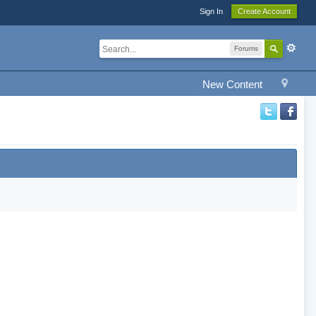
Sign In
Create Account
Forums
New Content