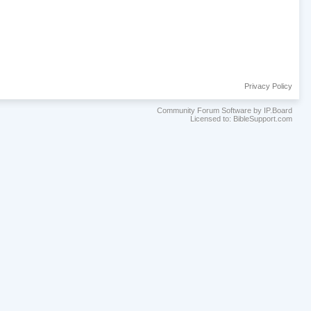
Privacy Policy
Community Forum Software by IP.Board
Licensed to: BibleSupport.com