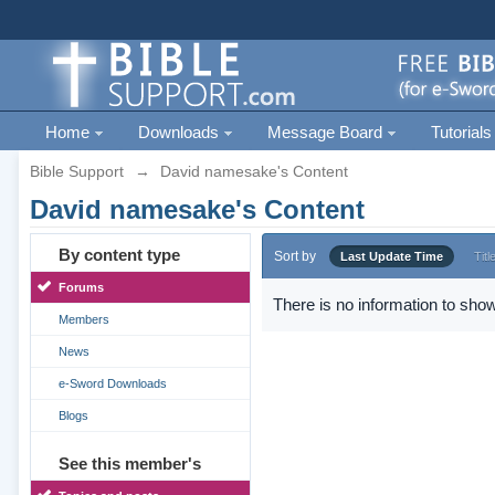
Home
Downloads
Message Board
Tutorials
Bible Support
→
David namesake's Content
David namesake's Content
By content type
Sort by
Last Update Time
Titl
Forums
There is no information to show
Members
News
e-Sword Downloads
Blogs
See this member's