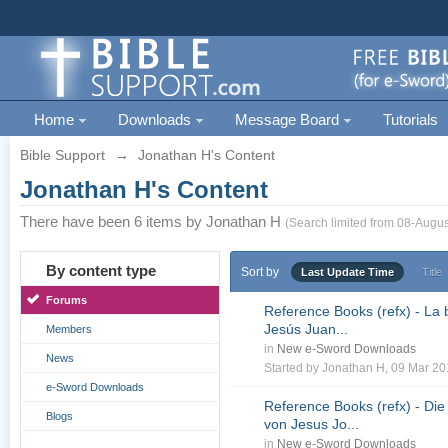
Home
Downloads
Message Board
Tutorials
Bible Support
→
Jonathan H's Content
Jonathan H's Content
There have been 6 items by Jonathan H
(Search limited from 08-Augus
By content type
Sort by
Last Update Time
Title
Forums
Reference Books (refx) - La 
Jesús Juan...
Members
in
New e-Sword Downloads
News
Started by
Jonathan H
, 09 Mar 2
e-Sword Downloads
Reference Books (refx) - Die
Blogs
von Jesus Jo...
in
New e-Sword Downloads