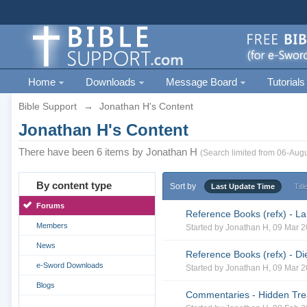
Home
Downloads
Message Board
Tutorials
Bible Support
→
Jonathan H's Content
Jonathan H's Content
There have been 6 items by Jonathan H
(Search limited from 06-Augu
By content type
Sort by
Last Update Time
Titl
Forums
Reference Books (refx) - La
Members
Started by
Jonathan H
, 09 Mar 
News
Reference Books (refx) - Di
e-Sword Downloads
Started by
Jonathan H
, 09 Mar 
Blogs
Commentaries - Hidden Trea