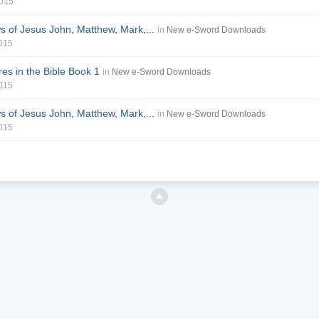
2015
of Jesus John, Matthew, Mark,...
in
New e-Sword Downloads
2015
es in the Bible Book 1
in
New e-Sword Downloads
2015
of Jesus John, Matthew, Mark,...
in
New e-Sword Downloads
2015