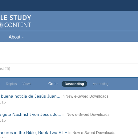
About
st 25)
Order
e
Replies
Views
Descending
Ascending
 buena noticia de Jesús Juan...
in
New e-Sword Downloads
2015
e gute Nachricht von Jesus Jo...
in
New e-Sword Downloads
2015
sures in the Bible, Book Two RTF
in
New e-Sword Downloads