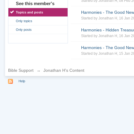
Started by
Jonathan H
, 08 Feb 
See this member's
Harmonies - The Good News 
Topics and posts
Started by
Jonathan H
, 16 Jan 
Only topics
Harmonies - Hidden Treasur
Only posts
Started by
Jonathan H
, 16 Jan 
Harmonies - The Good News 
Started by
Jonathan H
, 15 Jan 
Bible Support
→
Jonathan H's Content
Help