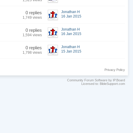
1,523 views
Jonathan H
0 replies
16 Jan 2015
1,749 views
Jonathan H
0 replies
16 Jan 2015
1,594 views
Jonathan H
0 replies
15 Jan 2015
1,798 views
Privacy Policy
Community Forum Software by IP.Board
Licensed to: BibleSupport.com