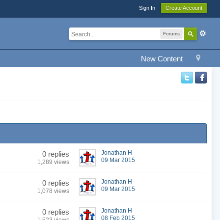
Sign In
Create Account
Forums
New Content
Jonathan H
0 replies
09 Mar 2015
1,289 views
Jonathan H
0 replies
09 Mar 2015
1,078 views
Jonathan H
0 replies
08 Feb 2015