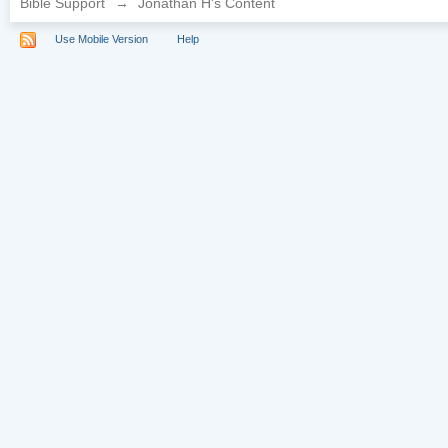
Bible Support
→
Jonathan H's Content
Use Mobile Version
Help