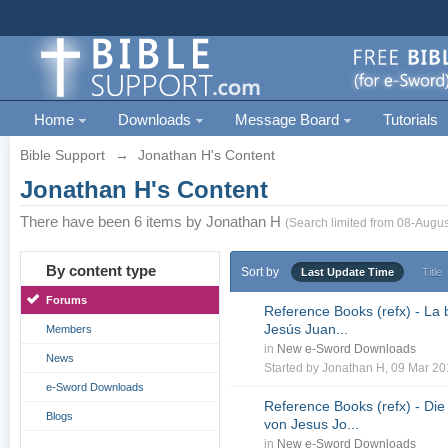
Home
Downloads
Message Board
Tutorials
Bible Support
→
Jonathan H's Content
Jonathan H's Content
There have been 6 items by Jonathan H
(Search limited from 08-Augus
By content type
Sort by
Last Update Time
Title
Forums
Reference Books (refx) - La 
Jesús Juan...
Members
in
New e-Sword Downloads
News
Started by
Jonathan H
, 09 Mar 2
e-Sword Downloads
Reference Books (refx) - Die
Blogs
von Jesus Jo...
in
New e-Sword Downloads