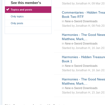
See this member's
Started by
Jonathan H
, 09 Mar 2
Topics and posts
Commentaries - Hidden Treas
Book Two RTF
Only topics
in
New e-Sword Downloads
Only posts
Started by
Jonathan H
, 08 Feb 2
Harmonies - The Good News 
Matthew, Mark,...
in
New e-Sword Downloads
Started by
Jonathan H
, 16 Jan 2
Harmonies - Hidden Treasure
Book 1
in
New e-Sword Downloads
Started by
Jonathan H
, 16 Jan 2
Harmonies - The Good News 
Matthew, Mark,...
in
New e-Sword Downloads
Started by
Jonathan H
, 15 Jan 2