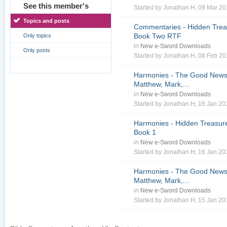
See this member's
Started by
Jonathan H
, 09 Mar 2
Topics and posts
Commentaries - Hidden Treas
Book Two RTF
Only topics
in
New e-Sword Downloads
Only posts
Started by
Jonathan H
, 08 Feb 2
Harmonies - The Good News 
Matthew, Mark,...
in
New e-Sword Downloads
Started by
Jonathan H
, 16 Jan 2
Harmonies - Hidden Treasure
Book 1
in
New e-Sword Downloads
Started by
Jonathan H
, 16 Jan 2
Harmonies - The Good News 
Matthew, Mark,...
in
New e-Sword Downloads
Started by
Jonathan H
, 15 Jan 2