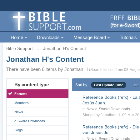
Home
Downloads
Message Board
Tutorials
Bible Support
→
Jonathan H's Content
Jonathan H's Content
There have been 6 items by Jonathan H
(Search limited from 08-Augus
By content type
Sort by
Last Update Time
Title
Forums
Reference Books (refx) - La 
Jesús Juan...
Members
in
New e-Sword Downloads
News
Started by
Jonathan H
, 09 Mar 2
e-Sword Downloads
Reference Books (refx) - Die
Blogs
von Jesus Jo...
in
New e-Sword Downloads