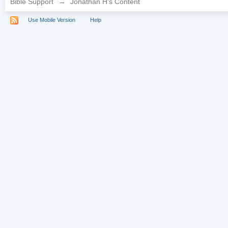
Bible Support
→
Jonathan H's Content
Use Mobile Version
Help