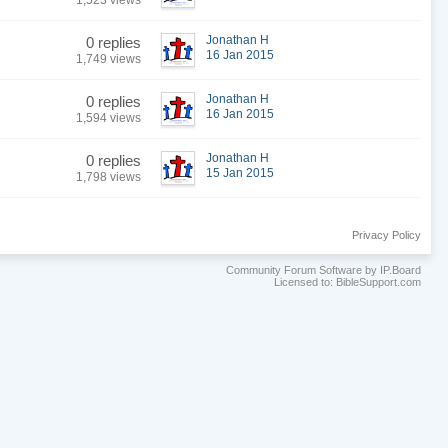
1,523 views
Jonathan H
0 replies
16 Jan 2015
1,749 views
Jonathan H
0 replies
16 Jan 2015
1,594 views
Jonathan H
0 replies
15 Jan 2015
1,798 views
Privacy Policy
Community Forum Software by IP.Board
Licensed to: BibleSupport.com