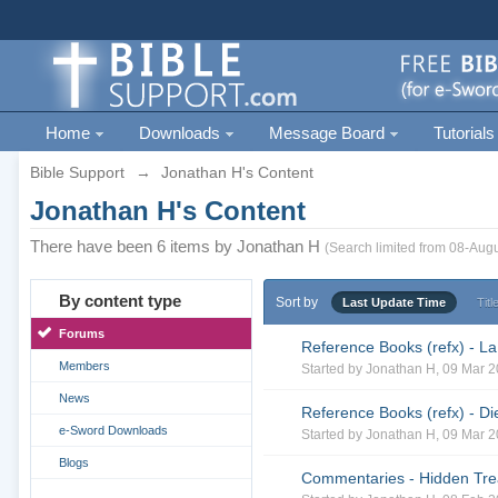
Home
Downloads
Message Board
Tutorials
Bible Support
→
Jonathan H's Content
Jonathan H's Content
There have been 6 items by Jonathan H
(Search limited from 08-Augu
By content type
Sort by
Last Update Time
Titl
Forums
Reference Books (refx) - La
Members
Started by
Jonathan H
, 09 Mar 
News
Reference Books (refx) - Di
e-Sword Downloads
Started by
Jonathan H
, 09 Mar 
Blogs
Commentaries - Hidden Trea