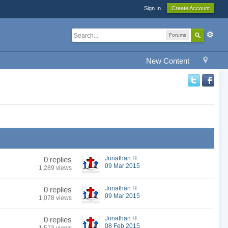
Sign In
Create Account
Forums
New Content
Jonathan H
0 replies
09 Mar 2015
1,289 views
Jonathan H
0 replies
09 Mar 2015
1,078 views
Jonathan H
0 replies
08 Feb 2015