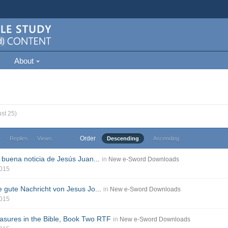
About
st 25)
Order
e
Replies
Views
Descending
Ascending
 buena noticia de Jesús Juan...
in
New e-Sword Downloads
2015
e gute Nachricht von Jesus Jo...
in
New e-Sword Downloads
2015
sures in the Bible, Book Two RTF
in
New e-Sword Downloads