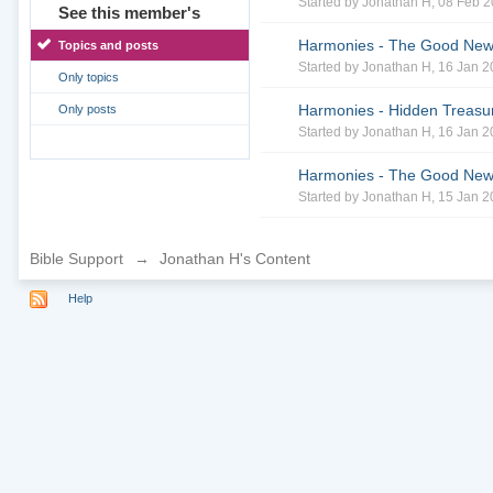
Started by
Jonathan H
, 08 Feb 
See this member's
Harmonies - The Good News 
Topics and posts
Started by
Jonathan H
, 16 Jan 
Only topics
Harmonies - Hidden Treasur
Only posts
Started by
Jonathan H
, 16 Jan 
Harmonies - The Good News 
Started by
Jonathan H
, 15 Jan 
Bible Support
→
Jonathan H's Content
Help