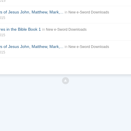
2015
of Jesus John, Matthew, Mark,...
in
New e-Sword Downloads
2015
es in the Bible Book 1
in
New e-Sword Downloads
2015
of Jesus John, Matthew, Mark,...
in
New e-Sword Downloads
2015