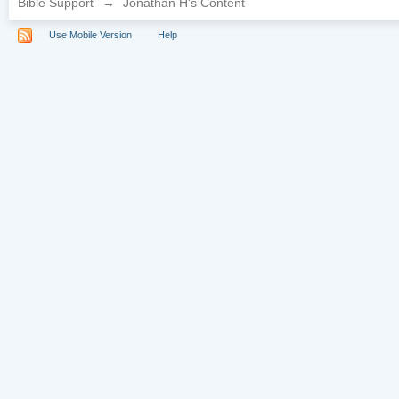
Bible Support
→
Jonathan H's Content
Use Mobile Version
Help