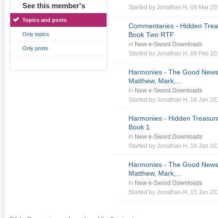
See this member's
Started by
Jonathan H
, 09 Mar 2
Topics and posts
Commentaries - Hidden Treas
Book Two RTF
Only topics
in
New e-Sword Downloads
Only posts
Started by
Jonathan H
, 08 Feb 2
Harmonies - The Good News 
Matthew, Mark,...
in
New e-Sword Downloads
Started by
Jonathan H
, 16 Jan 2
Harmonies - Hidden Treasure
Book 1
in
New e-Sword Downloads
Started by
Jonathan H
, 16 Jan 2
Harmonies - The Good News 
Matthew, Mark,...
in
New e-Sword Downloads
Started by
Jonathan H
, 15 Jan 2