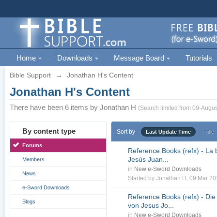
Home
Downloads
Message Board
Tutorials
Bible Support
→
Jonathan H's Content
Jonathan H's Content
There have been 6 items by Jonathan H
(Search limited from 09-Augus
By content type
Sort by
Last Update Time
Title
Forums
Reference Books (refx) - La 
Jesús Juan...
Members
in
New e-Sword Downloads
News
Started by
Jonathan H
, 09 Mar 2
e-Sword Downloads
Reference Books (refx) - Die
Blogs
von Jesus Jo...
in
New e-Sword Downloads