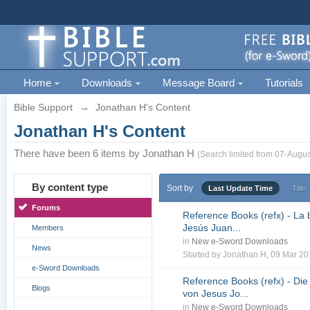
Home
Downloads
Message Board
Tutorials
Bible Support
→
Jonathan H's Content
Jonathan H's Content
There have been 6 items by Jonathan H
(Search limited from 07-Augus
By content type
Sort by
Last Update Time
Title
Forums
Reference Books (refx) - La 
Jesús Juan...
Members
in
New e-Sword Downloads
News
Started by
Jonathan H
, 09 Mar 2
e-Sword Downloads
Reference Books (refx) - Die
Blogs
von Jesus Jo...
in
New e-Sword Downloads