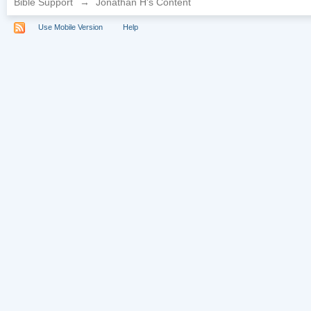
Bible Support
→
Jonathan H's Content
Use Mobile Version
Help