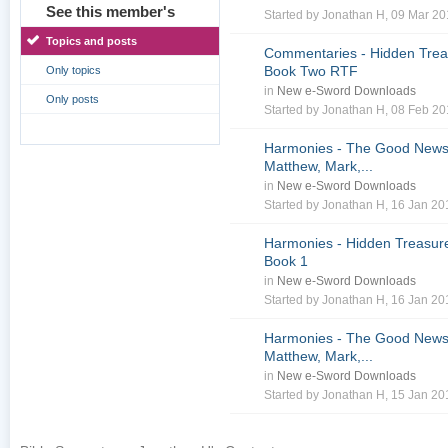
See this member's
Started by
Jonathan H
, 09 Mar 2
Topics and posts
Commentaries - Hidden Treas
Book Two RTF
Only topics
in
New e-Sword Downloads
Only posts
Started by
Jonathan H
, 08 Feb 2
Harmonies - The Good News 
Matthew, Mark,...
in
New e-Sword Downloads
Started by
Jonathan H
, 16 Jan 2
Harmonies - Hidden Treasure
Book 1
in
New e-Sword Downloads
Started by
Jonathan H
, 16 Jan 2
Harmonies - The Good News 
Matthew, Mark,...
in
New e-Sword Downloads
Started by
Jonathan H
, 15 Jan 2