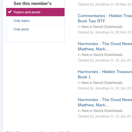
See this member's
Started by
Jonathan H
, 09 Mar 2
Topics and posts
Commentaries - Hidden Treas
Book Two RTF
Only topics
in
New e-Sword Downloads
Only posts
Started by
Jonathan H
, 08 Feb 2
Harmonies - The Good News 
Matthew, Mark,...
in
New e-Sword Downloads
Started by
Jonathan H
, 16 Jan 2
Harmonies - Hidden Treasure
Book 1
in
New e-Sword Downloads
Started by
Jonathan H
, 16 Jan 2
Harmonies - The Good News 
Matthew, Mark,...
in
New e-Sword Downloads
Started by
Jonathan H
, 15 Jan 2