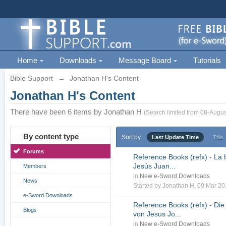
Home
Downloads
Message Board
Tutorials
Bible Support
→
Jonathan H's Content
Jonathan H's Content
There have been 6 items by Jonathan H
(Search limited from 08-Augus
By content type
Sort by
Last Update Time
Title
Forums
Reference Books (refx) - La 
Jesús Juan...
Members
in
New e-Sword Downloads
News
Started by
Jonathan H
, 09 Mar 2
e-Sword Downloads
Reference Books (refx) - Die
Blogs
von Jesus Jo...
in
New e-Sword Downloads