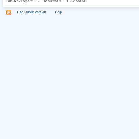
Bible Support
→
Jonathan H's Content
Use Mobile Version
Help