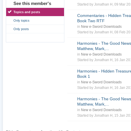
See this member's
Started by
Jonathan H
, 09 Mar 2
Topics and posts
Commentaries - Hidden Treas
Book Two RTF
Only topics
in
New e-Sword Downloads
Only posts
Started by
Jonathan H
, 08 Feb 2
Harmonies - The Good News 
Matthew, Mark,...
in
New e-Sword Downloads
Started by
Jonathan H
, 16 Jan 2
Harmonies - Hidden Treasure
Book 1
in
New e-Sword Downloads
Started by
Jonathan H
, 16 Jan 2
Harmonies - The Good News 
Matthew, Mark,...
in
New e-Sword Downloads
Started by
Jonathan H
, 15 Jan 2