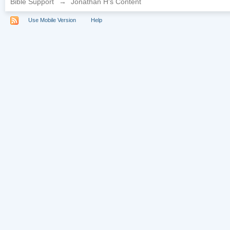
Bible Support
→
Jonathan H's Content
Use Mobile Version
Help