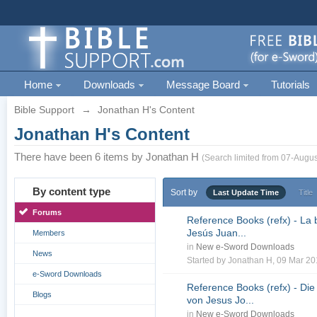
Home
Downloads
Message Board
Tutorials
Bible Support
→
Jonathan H's Content
Jonathan H's Content
There have been 6 items by Jonathan H
(Search limited from 07-Augus
By content type
Sort by
Last Update Time
Title
Forums
Reference Books (refx) - La 
Jesús Juan...
Members
in
New e-Sword Downloads
News
Started by
Jonathan H
, 09 Mar 2
e-Sword Downloads
Reference Books (refx) - Die
Blogs
von Jesus Jo...
in
New e-Sword Downloads