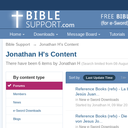
Home
Downloads
Message Board
Tutorials
Bible Support
→
Jonathan H's Content
Jonathan H's Content
There have been 6 items by Jonathan H
(Search limited from 08-Augus
By content type
Sort by
Last Update Time
Title
Forums
Reference Books (refx) - La 
Jesús Juan...
Members
in
New e-Sword Downloads
News
Started by
Jonathan H
, 09 Mar 2
e-Sword Downloads
Reference Books (refx) - Die
Blogs
von Jesus Jo...
in
New e-Sword Downloads