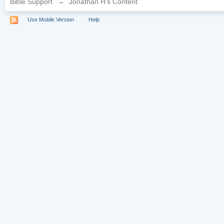
Bible Support
→
Jonathan H's Content
Use Mobile Version
Help