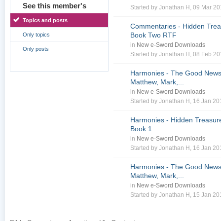
See this member's
Started by
Jonathan H
, 09 Mar 2
Topics and posts
Commentaries - Hidden Treas
Book Two RTF
Only topics
in
New e-Sword Downloads
Only posts
Started by
Jonathan H
, 08 Feb 2
Harmonies - The Good News 
Matthew, Mark,...
in
New e-Sword Downloads
Started by
Jonathan H
, 16 Jan 2
Harmonies - Hidden Treasure
Book 1
in
New e-Sword Downloads
Started by
Jonathan H
, 16 Jan 2
Harmonies - The Good News 
Matthew, Mark,...
in
New e-Sword Downloads
Started by
Jonathan H
, 15 Jan 2