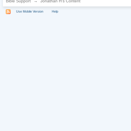
Bible Support
→
Jonathan H's Content
Use Mobile Version
Help