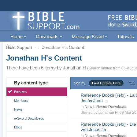
Home
Downloads
Message Board
Tutorials
Bible Support
→
Jonathan H's Content
Jonathan H's Content
There have been 6 items by Jonathan H
(Search limited from 06-Augus
By content type
Sort by
Last Update Time
Title
Forums
Reference Books (refx) - La 
Jesús Juan...
Members
in
New e-Sword Downloads
News
Started by
Jonathan H
, 09 Mar 2
e-Sword Downloads
Reference Books (refx) - Die
Blogs
von Jesus Jo...
in
New e-Sword Downloads