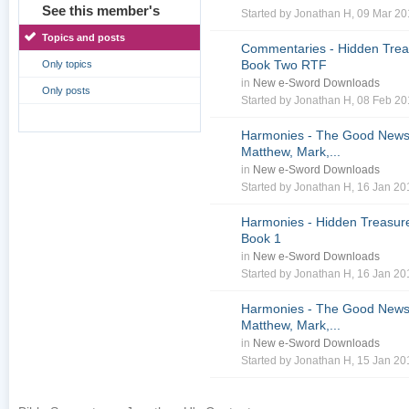
See this member's
Started by
Jonathan H
, 09 Mar 2
Topics and posts
Commentaries - Hidden Treas
Book Two RTF
Only topics
in
New e-Sword Downloads
Only posts
Started by
Jonathan H
, 08 Feb 2
Harmonies - The Good News 
Matthew, Mark,...
in
New e-Sword Downloads
Started by
Jonathan H
, 16 Jan 2
Harmonies - Hidden Treasure
Book 1
in
New e-Sword Downloads
Started by
Jonathan H
, 16 Jan 2
Harmonies - The Good News 
Matthew, Mark,...
in
New e-Sword Downloads
Started by
Jonathan H
, 15 Jan 2