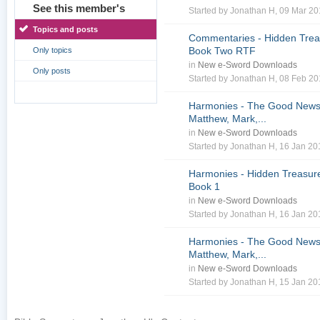
See this member's
Started by
Jonathan H
, 09 Mar 2
Topics and posts
Commentaries - Hidden Treas
Book Two RTF
Only topics
in
New e-Sword Downloads
Only posts
Started by
Jonathan H
, 08 Feb 2
Harmonies - The Good News 
Matthew, Mark,...
in
New e-Sword Downloads
Started by
Jonathan H
, 16 Jan 2
Harmonies - Hidden Treasure
Book 1
in
New e-Sword Downloads
Started by
Jonathan H
, 16 Jan 2
Harmonies - The Good News 
Matthew, Mark,...
in
New e-Sword Downloads
Started by
Jonathan H
, 15 Jan 2