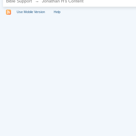
Bible Support
→
Jonathan H's Content
Use Mobile Version
Help