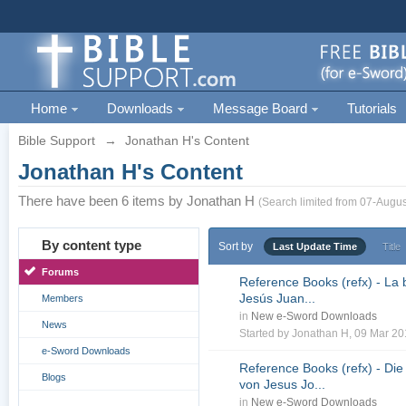
Home
Downloads
Message Board
Tutorials
Bible Support
→
Jonathan H's Content
Jonathan H's Content
There have been 6 items by Jonathan H
(Search limited from 07-Augus
By content type
Sort by
Last Update Time
Title
Forums
Reference Books (refx) - La 
Jesús Juan...
Members
in
New e-Sword Downloads
News
Started by
Jonathan H
, 09 Mar 2
e-Sword Downloads
Reference Books (refx) - Die
Blogs
von Jesus Jo...
in
New e-Sword Downloads