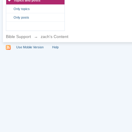
Topics and posts
Only topics
Only posts
Bible Support
→
zach's Content
Use Mobile Version
Help