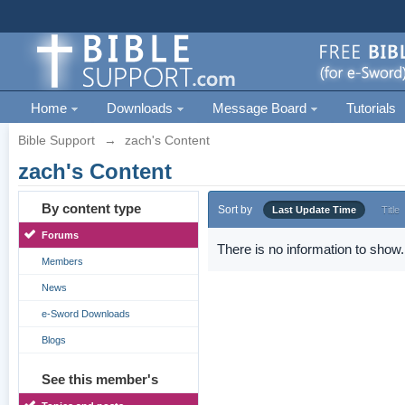
Home
Downloads
Message Board
Tutorials
Bible Support
→
zach's Content
zach's Content
By content type
Sort by
Last Update Time
Title
Forums
There is no information to show.
Members
News
e-Sword Downloads
Blogs
See this member's