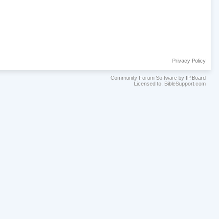
Privacy Policy
Community Forum Software by IP.Board
Licensed to: BibleSupport.com