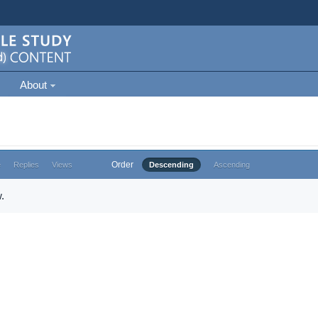
About
Order
e
Replies
Views
Descending
Ascending
.