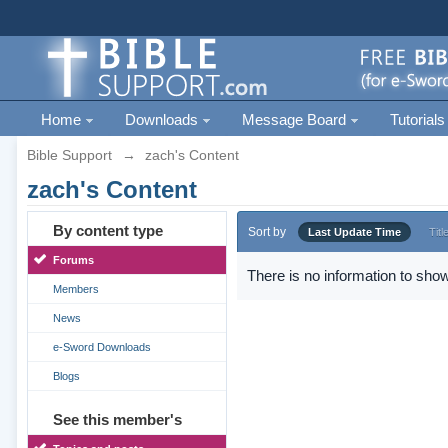
Home
Downloads
Message Board
Tutorials
Bible Support
→
zach's Content
zach's Content
By content type
Sort by
Last Update Time
Titl
Forums
There is no information to show
Members
News
e-Sword Downloads
Blogs
See this member's