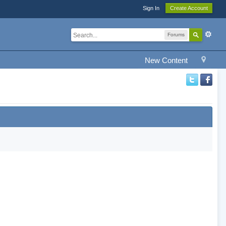
Sign In
Create Account
Forums
New Content