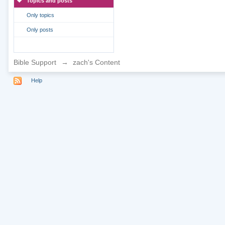
Topics and posts
Only topics
Only posts
Bible Support
→
zach's Content
Help