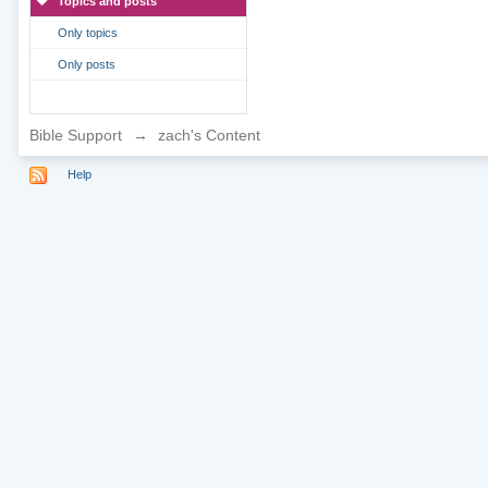
Topics and posts
Only topics
Only posts
Bible Support
→
zach's Content
Help