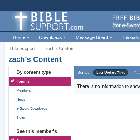
Home
Downloads
Message Board
Tutorials
Bible Support
→
zach's Content
zach's Content
By content type
Sort by
Last Update Time
Titl
Forums
There is no information to show
Members
News
e-Sword Downloads
Blogs
See this member's