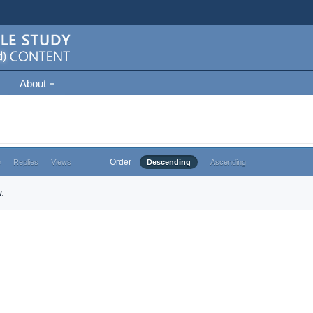
About
Order
e
Replies
Views
Descending
Ascending
.