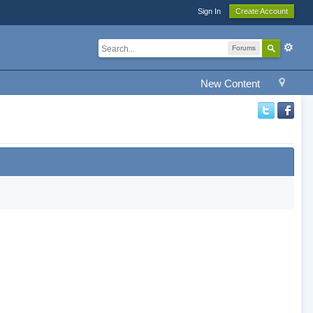
Sign In
Create Account
Forums
New Content