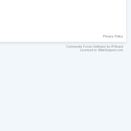
Privacy Policy
Community Forum Software by IP.Board
Licensed to: BibleSupport.com