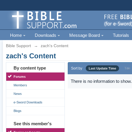
Home
Downloads
Message Board
Tutorials
Bible Support
→
zach's Content
zach's Content
By content type
Sort by
Last Update Time
Title
Forums
There is no information to show.
Members
News
e-Sword Downloads
Blogs
See this member's