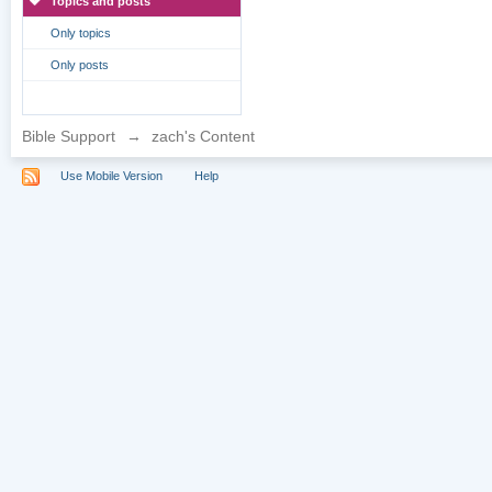
Topics and posts
Only topics
Only posts
Bible Support
→
zach's Content
Use Mobile Version
Help