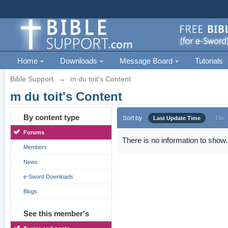
Home
Downloads
Message Board
Tutorials
Bible Support
→
m du toit's Content
m du toit's Content
By content type
Sort by
Last Update Time
Title
Forums
There is no information to show.
Members
News
e-Sword Downloads
Blogs
See this member's