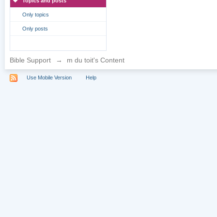
Topics and posts
Only topics
Only posts
Bible Support
→
m du toit's Content
Use Mobile Version
Help