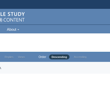
About
Order
e
Replies
Views
Descending
Ascending
.