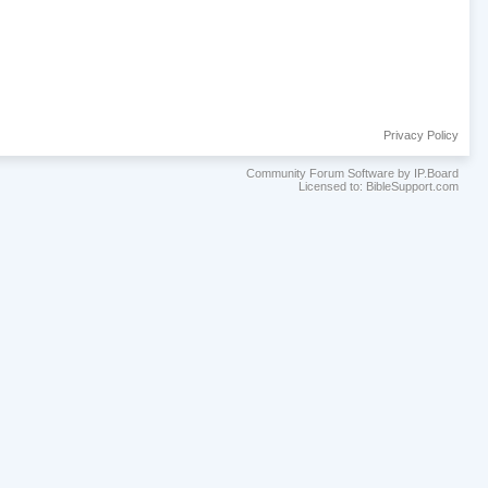
Privacy Policy
Community Forum Software by IP.Board
Licensed to: BibleSupport.com