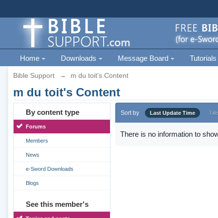
Home
Downloads
Message Board
Tutorials
Bible Support
→
m du toit's Content
m du toit's Content
By content type
Sort by
Last Update Time
Titl
Forums
There is no information to show
Members
News
e-Sword Downloads
Blogs
See this member's