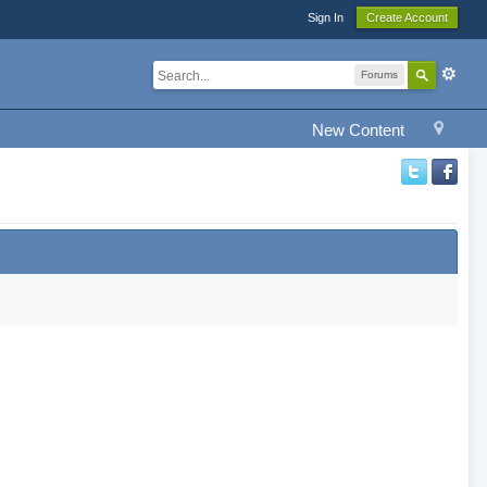
Sign In
Create Account
Forums
New Content