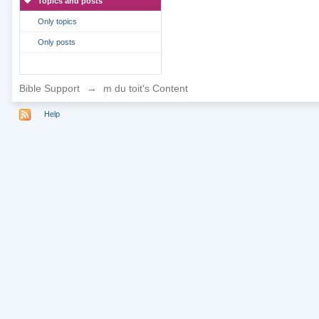
Topics and posts
Only topics
Only posts
Bible Support
→
m du toit's Content
Help