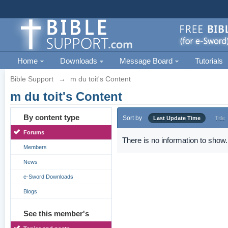
Home
Downloads
Message Board
Tutorials
Bible Support
→
m du toit's Content
m du toit's Content
By content type
Sort by
Last Update Time
Title
Forums
There is no information to show.
Members
News
e-Sword Downloads
Blogs
See this member's