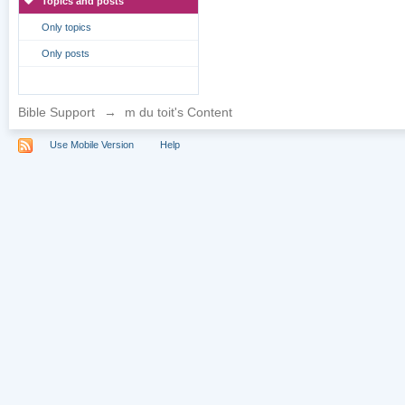
Topics and posts
Only topics
Only posts
Bible Support
→
m du toit's Content
Use Mobile Version
Help