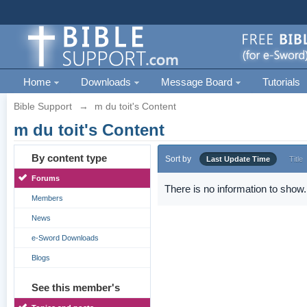
Home
Downloads
Message Board
Tutorials
Bible Support
→
m du toit's Content
m du toit's Content
By content type
Sort by
Last Update Time
Title
Forums
There is no information to show.
Members
News
e-Sword Downloads
Blogs
See this member's