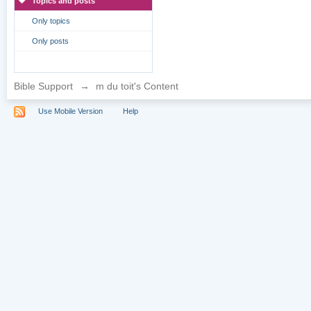
Topics and posts
Only topics
Only posts
Bible Support
→
m du toit's Content
Use Mobile Version
Help