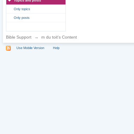
Topics and posts
Only topics
Only posts
Bible Support
→
m du toit's Content
Use Mobile Version
Help