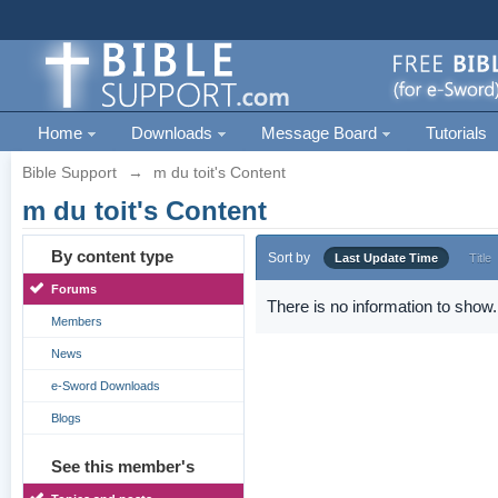
Home
Downloads
Message Board
Tutorials
Bible Support
→
m du toit's Content
m du toit's Content
By content type
Sort by
Last Update Time
Title
Forums
There is no information to show.
Members
News
e-Sword Downloads
Blogs
See this member's