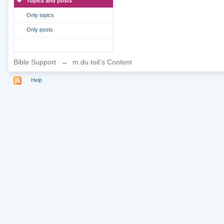
Topics and posts
Only topics
Only posts
Bible Support
→
m du toit's Content
Help