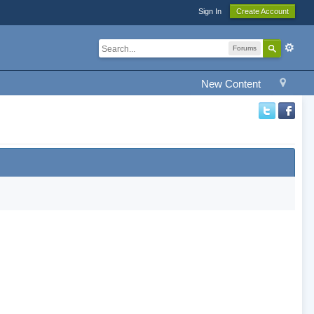
Sign In
Create Account
Forums
New Content