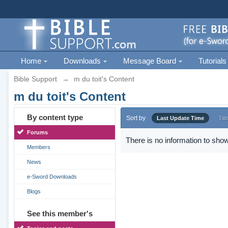
Home
Downloads
Message Board
Tutorials
Bible Support
→
m du toit's Content
m du toit's Content
By content type
Sort by
Last Update Time
Titl
Forums
There is no information to show
Members
News
e-Sword Downloads
Blogs
See this member's