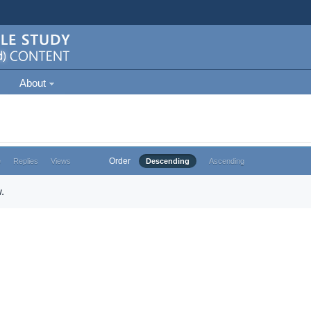
About
Order
e
Replies
Views
Descending
Ascending
.