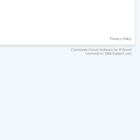
Privacy Policy
Community Forum Software by IP.Board
Licensed to: BibleSupport.com