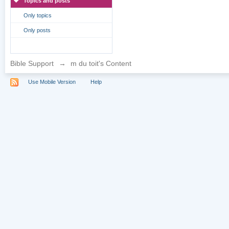
Topics and posts
Only topics
Only posts
Bible Support
→
m du toit's Content
Use Mobile Version
Help