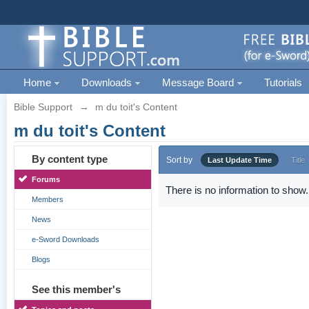
Home
Downloads
Message Board
Tutorials
Bible Support
→
m du toit's Content
m du toit's Content
By content type
Sort by
Last Update Time
Title
Forums
There is no information to show.
Members
News
e-Sword Downloads
Blogs
See this member's