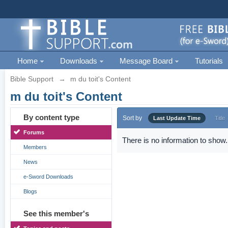
Home
Downloads
Message Board
Tutorials
Bible Support
→
m du toit's Content
m du toit's Content
By content type
Sort by
Last Update Time
Title
Forums
There is no information to show.
Members
News
e-Sword Downloads
Blogs
See this member's