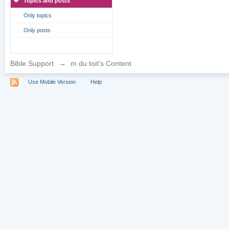
Topics and posts
Only topics
Only posts
Bible Support
→
m du toit's Content
Use Mobile Version
Help