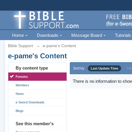
Home
Downloads
Message Board
Tutorials
Bible Support
→
e-pame's Content
e-pame's Content
By content type
Sort by
Last Update Time
Titl
Forums
There is no information to show
Members
News
e-Sword Downloads
Blogs
See this member's