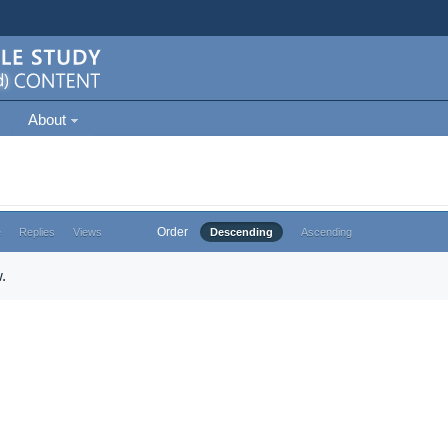
About
Order
e
Replies
Views
Descending
Ascending
.