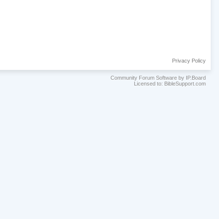
Privacy Policy
Community Forum Software by IP.Board
Licensed to: BibleSupport.com