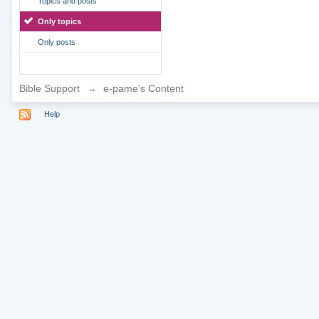
Topics and posts
Only topics
Only posts
Bible Support
→
e-pame's Content
Help