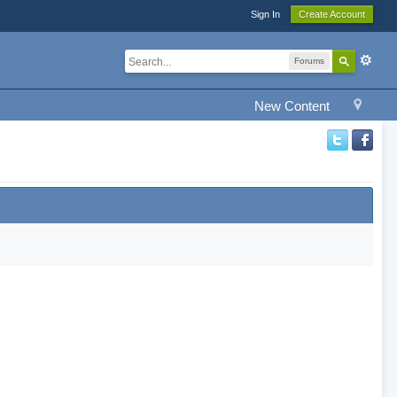
Sign In
Create Account
Forums
New Content