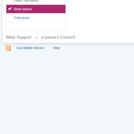
Topics and posts
Only topics
Only posts
Bible Support
→
e-pame's Content
Use Mobile Version
Help