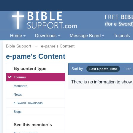
Home
Downloads
Message Board
Tutorials
Bible Support
→
e-pame's Content
e-pame's Content
By content type
Sort by
Last Update Time
Title
Forums
There is no information to show.
Members
News
e-Sword Downloads
Blogs
See this member's