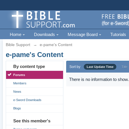
Home
Downloads
Message Board
Tutorials
Bible Support
→
e-pame's Content
e-pame's Content
By content type
Sort by
Last Update Time
Title
Forums
There is no information to show.
Members
News
e-Sword Downloads
Blogs
See this member's