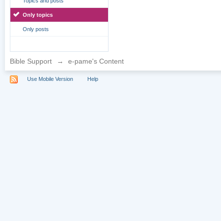
Topics and posts
Only topics
Only posts
Bible Support
→
e-pame's Content
Use Mobile Version
Help