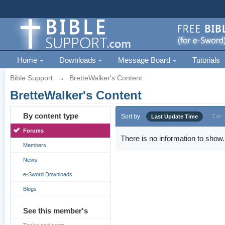
Home
Downloads
Message Board
Tutorials
Bible Support
→
BretteWalker's Content
BretteWalker's Content
By content type
Sort by
Last Update Time
Title
Forums
There is no information to show.
Members
News
e-Sword Downloads
Blogs
See this member's