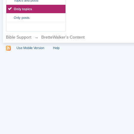
Topics and posts
Only topics
Only posts
Bible Support
→
BretteWalker's Content
Use Mobile Version
Help