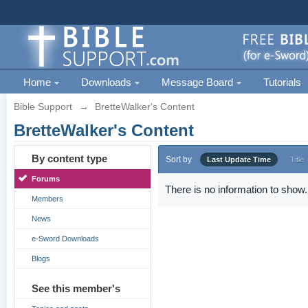
Home
Downloads
Message Board
Tutorials
Bible Support
→
BretteWalker's Content
BretteWalker's Content
By content type
Sort by
Last Update Time
Title
Forums
There is no information to show.
Members
News
e-Sword Downloads
Blogs
See this member's