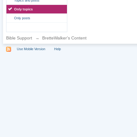
Topics and posts
Only topics
Only posts
Bible Support
→
BretteWalker's Content
Use Mobile Version
Help