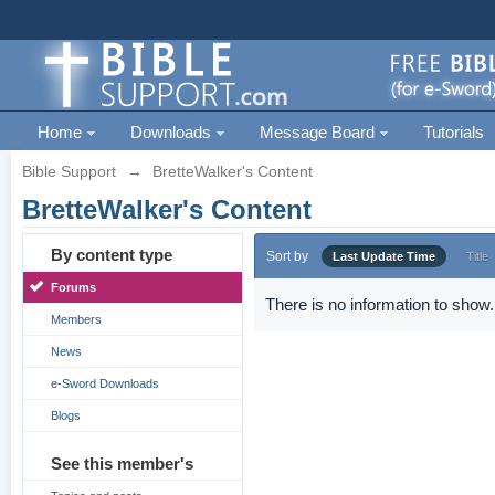
Home
Downloads
Message Board
Tutorials
Bible Support
→
BretteWalker's Content
BretteWalker's Content
By content type
Sort by
Last Update Time
Title
Forums
There is no information to show.
Members
News
e-Sword Downloads
Blogs
See this member's