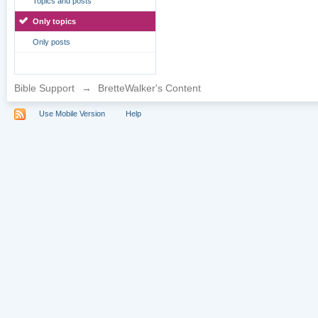
Topics and posts
Only topics
Only posts
Bible Support
→
BretteWalker's Content
Use Mobile Version
Help