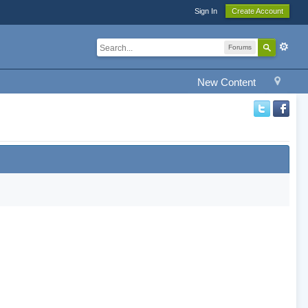
Sign In
Create Account
Forums
New Content