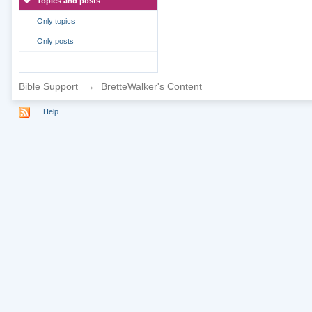
Topics and posts
Only topics
Only posts
Bible Support
→
BretteWalker's Content
Help