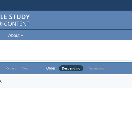
About
Order
e
Replies
Views
Descending
Ascending
.