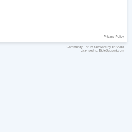
Privacy Policy
Community Forum Software by IP.Board
Licensed to: BibleSupport.com