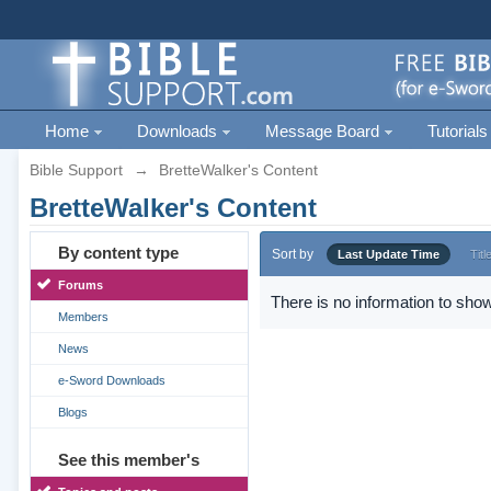
Home
Downloads
Message Board
Tutorials
Bible Support
→
BretteWalker's Content
BretteWalker's Content
By content type
Sort by
Last Update Time
Titl
Forums
There is no information to show
Members
News
e-Sword Downloads
Blogs
See this member's