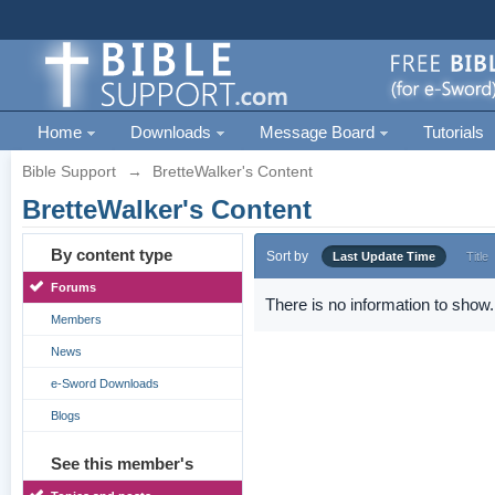
Home
Downloads
Message Board
Tutorials
Bible Support
→
BretteWalker's Content
BretteWalker's Content
By content type
Sort by
Last Update Time
Title
Forums
There is no information to show.
Members
News
e-Sword Downloads
Blogs
See this member's