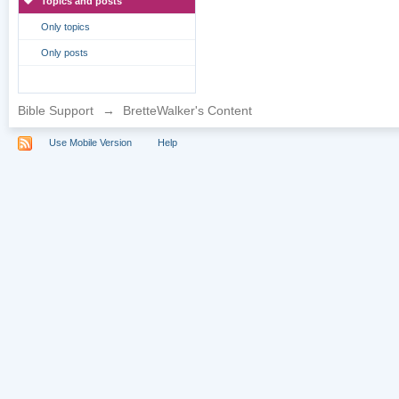
Topics and posts
Only topics
Only posts
Bible Support
→
BretteWalker's Content
Use Mobile Version
Help