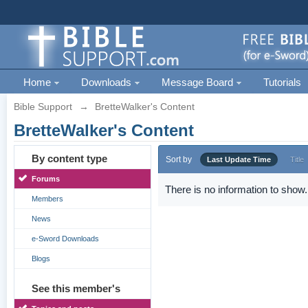
Home
Downloads
Message Board
Tutorials
Bible Support
→
BretteWalker's Content
BretteWalker's Content
By content type
Sort by
Last Update Time
Title
Forums
There is no information to show.
Members
News
e-Sword Downloads
Blogs
See this member's