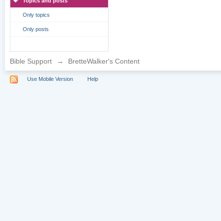
Topics and posts
Only topics
Only posts
Bible Support
→
BretteWalker's Content
Use Mobile Version
Help