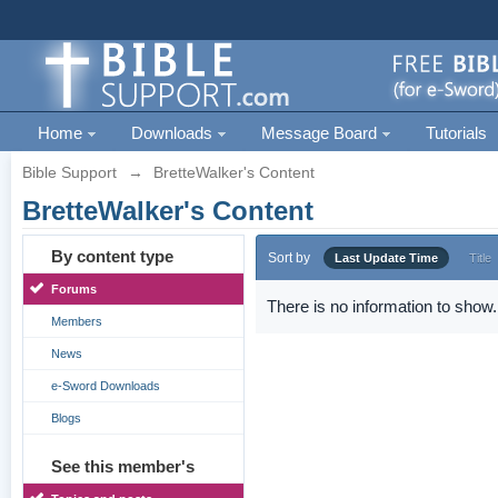
Home
Downloads
Message Board
Tutorials
Bible Support
→
BretteWalker's Content
BretteWalker's Content
By content type
Sort by
Last Update Time
Title
Forums
There is no information to show.
Members
News
e-Sword Downloads
Blogs
See this member's