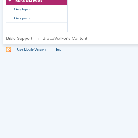
Topics and posts
Only topics
Only posts
Bible Support
→
BretteWalker's Content
Use Mobile Version
Help