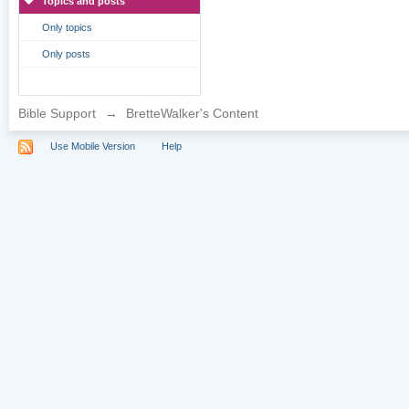
Topics and posts
Only topics
Only posts
Bible Support
→
BretteWalker's Content
Use Mobile Version
Help