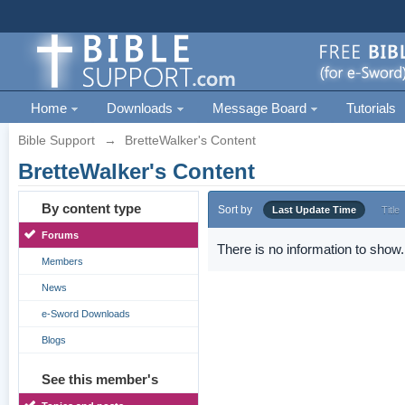
Home
Downloads
Message Board
Tutorials
Bible Support
→
BretteWalker's Content
BretteWalker's Content
By content type
Sort by
Last Update Time
Title
Forums
There is no information to show.
Members
News
e-Sword Downloads
Blogs
See this member's