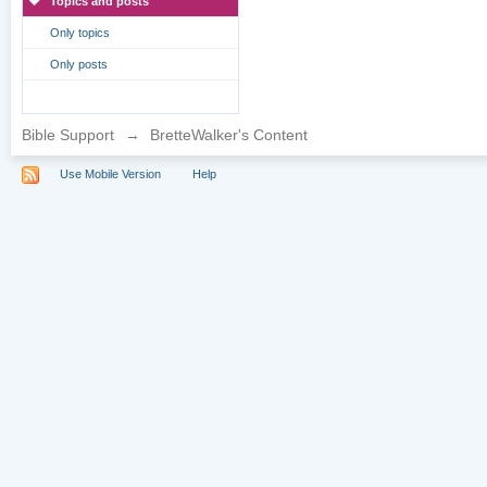
Topics and posts
Only topics
Only posts
Bible Support
→
BretteWalker's Content
Use Mobile Version
Help