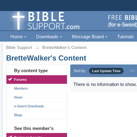
Home
Downloads
Message Board
Tutorials
Bible Support
→
BretteWalker's Content
BretteWalker's Content
By content type
Sort by
Last Update Time
Title
Forums
There is no information to show.
Members
News
e-Sword Downloads
Blogs
See this member's