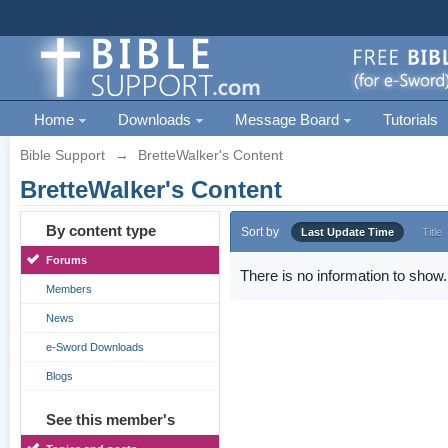
Home
Downloads
Message Board
Tutorials
Bible Support
→
BretteWalker's Content
BretteWalker's Content
By content type
Sort by
Last Update Time
Title
Forums
There is no information to show.
Members
News
e-Sword Downloads
Blogs
See this member's