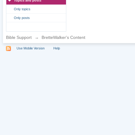
Topics and posts
Only topics
Only posts
Bible Support
→
BretteWalker's Content
Use Mobile Version
Help