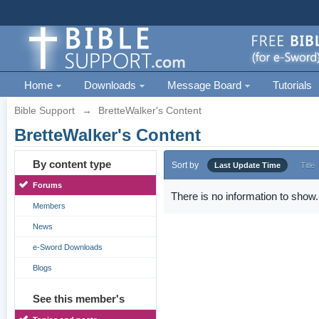
Home
Downloads
Message Board
Tutorials
Bible Support
→
BretteWalker's Content
BretteWalker's Content
By content type
Sort by
Last Update Time
Title
Forums
There is no information to show.
Members
News
e-Sword Downloads
Blogs
See this member's