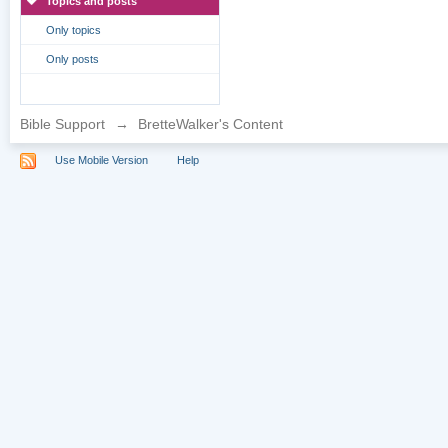
Topics and posts
Only topics
Only posts
Bible Support
→
BretteWalker's Content
Use Mobile Version
Help