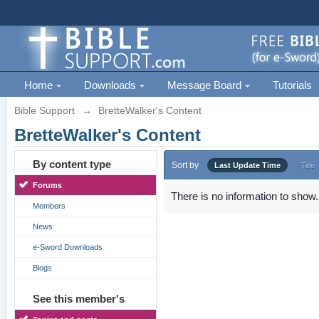
Home
Downloads
Message Board
Tutorials
Bible Support
→
BretteWalker's Content
BretteWalker's Content
By content type
Sort by
Last Update Time
Title
Forums
There is no information to show.
Members
News
e-Sword Downloads
Blogs
See this member's