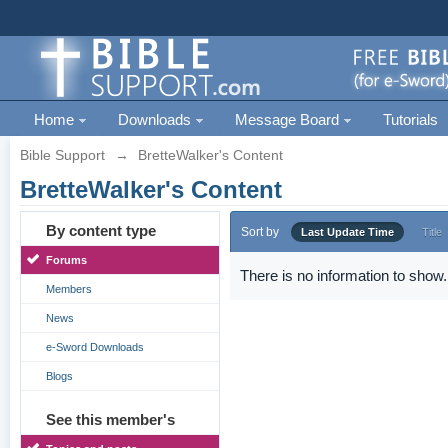
Home
Downloads
Message Board
Tutorials
Bible Support
→
BretteWalker's Content
BretteWalker's Content
By content type
Sort by
Last Update Time
Title
Forums
There is no information to show.
Members
News
e-Sword Downloads
Blogs
See this member's