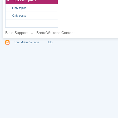
Topics and posts
Only topics
Only posts
Bible Support
→
BretteWalker's Content
Use Mobile Version
Help