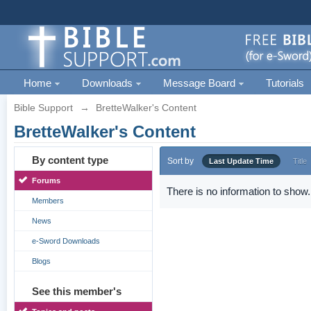
Home
Downloads
Message Board
Tutorials
Bible Support
→
BretteWalker's Content
BretteWalker's Content
By content type
Sort by
Last Update Time
Title
Forums
There is no information to show.
Members
News
e-Sword Downloads
Blogs
See this member's