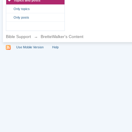
Topics and posts
Only topics
Only posts
Bible Support
→
BretteWalker's Content
Use Mobile Version
Help