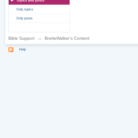
Topics and posts
Only topics
Only posts
Bible Support
→
BretteWalker's Content
Help