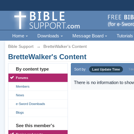
Home
Downloads
Message Board
Tutorials
Bible Support
→
BretteWalker's Content
BretteWalker's Content
By content type
Sort by
Last Update Time
Titl
Forums
There is no information to show
Members
News
e-Sword Downloads
Blogs
See this member's