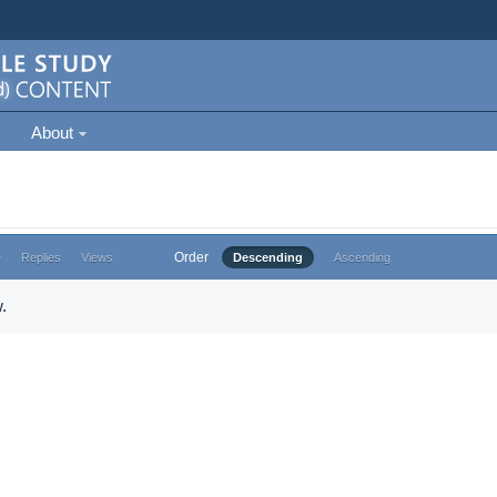
About
Order
e
Replies
Views
Descending
Ascending
.