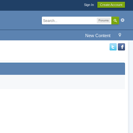
Sign In
Create Account
Forums
New Content