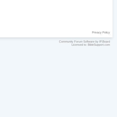
Privacy Policy
Community Forum Software by IP.Board
Licensed to: BibleSupport.com