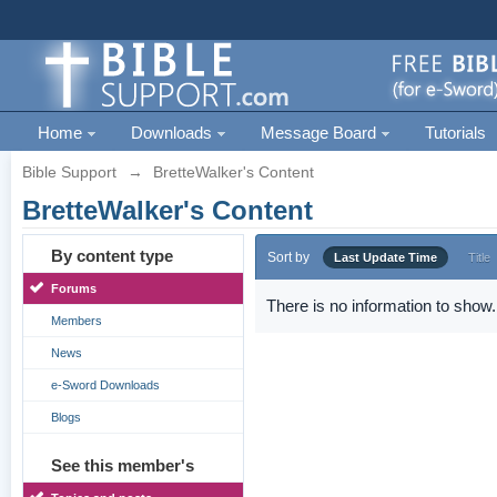
Home
Downloads
Message Board
Tutorials
Bible Support
→
BretteWalker's Content
BretteWalker's Content
By content type
Sort by
Last Update Time
Title
Forums
There is no information to show.
Members
News
e-Sword Downloads
Blogs
See this member's