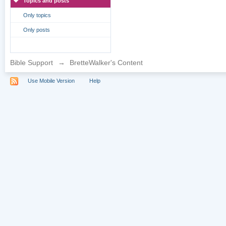
Topics and posts
Only topics
Only posts
Bible Support
→
BretteWalker's Content
Use Mobile Version
Help