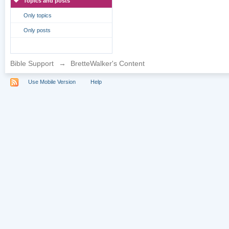
Topics and posts
Only topics
Only posts
Bible Support
→
BretteWalker's Content
Use Mobile Version
Help