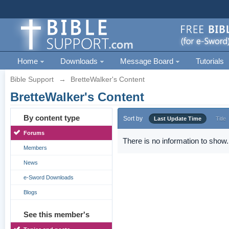
Home
Downloads
Message Board
Tutorials
Bible Support
→
BretteWalker's Content
BretteWalker's Content
By content type
Sort by
Last Update Time
Title
Forums
There is no information to show.
Members
News
e-Sword Downloads
Blogs
See this member's