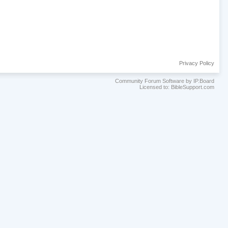
Privacy Policy
Community Forum Software by IP.Board
Licensed to: BibleSupport.com