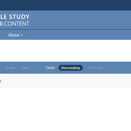
About
Order
e
Replies
Views
Descending
Ascending
.