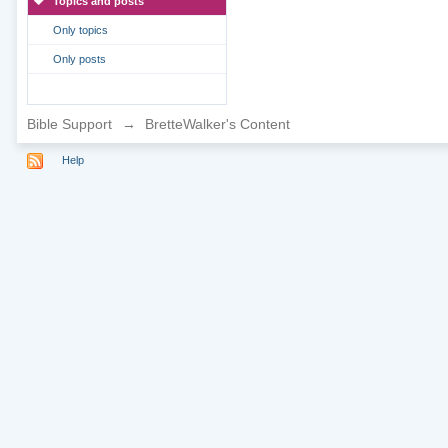
Topics and posts
Only topics
Only posts
Bible Support
→
BretteWalker's Content
Help