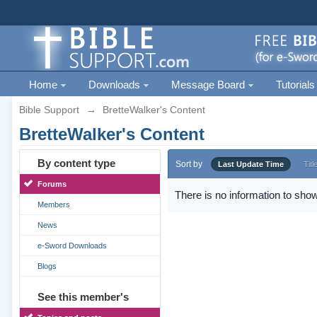
Home
Downloads
Message Board
Tutorials
Bible Support
→
BretteWalker's Content
BretteWalker's Content
By content type
Sort by
Last Update Time
Titl
Forums
There is no information to show
Members
News
e-Sword Downloads
Blogs
See this member's