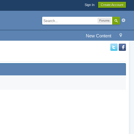
Sign In
Create Account
Forums
New Content