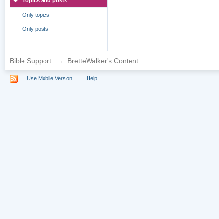
Topics and posts
Only topics
Only posts
Bible Support
→
BretteWalker's Content
Use Mobile Version
Help