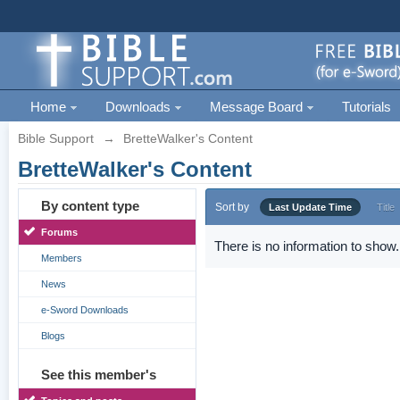
Home
Downloads
Message Board
Tutorials
Bible Support
→
BretteWalker's Content
BretteWalker's Content
By content type
Sort by
Last Update Time
Title
Forums
There is no information to show.
Members
News
e-Sword Downloads
Blogs
See this member's