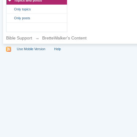
Topics and posts
Only topics
Only posts
Bible Support
→
BretteWalker's Content
Use Mobile Version
Help