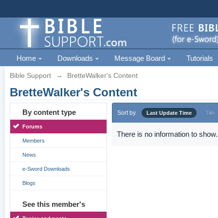
Home
Downloads
Message Board
Tutorials
Bible Support
→
BretteWalker's Content
BretteWalker's Content
By content type
Sort by
Last Update Time
Title
Forums
There is no information to show.
Members
News
e-Sword Downloads
Blogs
See this member's